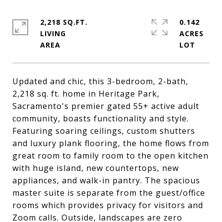
2,218 SQ.FT.
0.142
LIVING
ACRES
Updated and chic, this 3-bedroom, 2-bath,
2,218 sq. ft. home in Heritage Park,
Sacramento's premier gated 55+ active adult
community, boasts functionality and style.
Featuring soaring ceilings, custom shutters
and luxury plank flooring, the home flows from
great room to family room to the open kitchen
with huge island, new countertops, new
appliances, and walk-in pantry. The spacious
master suite is separate from the guest/office
rooms which provides privacy for visitors and
Zoom calls. Outside, landscapes are zero