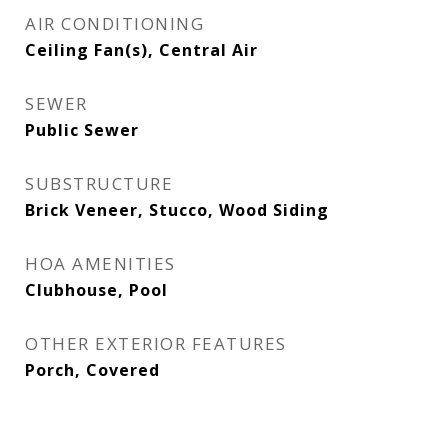
AIR CONDITIONING
Ceiling Fan(s), Central Air
SEWER
Public Sewer
SUBSTRUCTURE
Brick Veneer, Stucco, Wood Siding
HOA AMENITIES
Clubhouse, Pool
OTHER EXTERIOR FEATURES
Porch, Covered