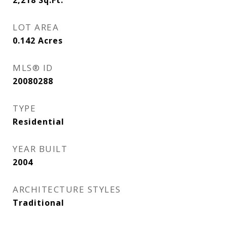
2,218
Sq.Ft.
LOT AREA
0.142
Acres
MLS® ID
20080288
TYPE
Residential
YEAR BUILT
2004
ARCHITECTURE STYLES
Traditional