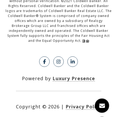
without personal verification. ©2021 Coldwell Banker. All
Rights Reserved. Coldwell Banker and the Coldwell Banker
logos are trademarks of Coldwell Banker Real Estate LLC. The
Coldwell Banker® System is comprised of company owned
offices which are owned by a subsidiary of Realogy
Brokerage Group LLC and franchised offices which are
independently owned and operated. The Coldwell Banker
System fully supports the principles of the Fair Housing Act
and the Equal Opportunity Act.
Powered by
Luxury Presence
Copyright ©
2026
|
Privacy Policy