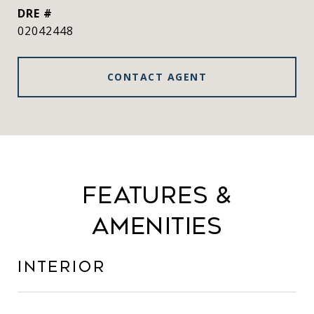
DRE #
02042448
CONTACT AGENT
Features &
Amenities
Interior