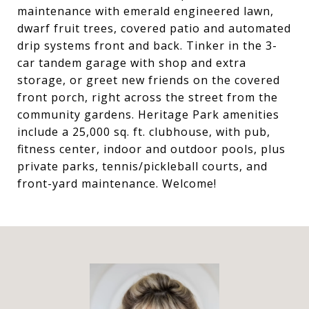
maintenance with emerald engineered lawn,
dwarf fruit trees, covered patio and automated
drip systems front and back. Tinker in the 3-
car tandem garage with shop and extra
storage, or greet new friends on the covered
front porch, right across the street from the
community gardens. Heritage Park amenities
include a 25,000 sq. ft. clubhouse, with pub,
fitness center, indoor and outdoor pools, plus
private parks, tennis/pickleball courts, and
front-yard maintenance. Welcome!