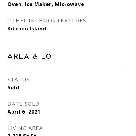
Oven, Ice Maker, Microwave
OTHER INTERIOR FEATURES
Kitchen Island
Area & Lot
STATUS
Sold
DATE SOLD
April 6, 2021
LIVING AREA