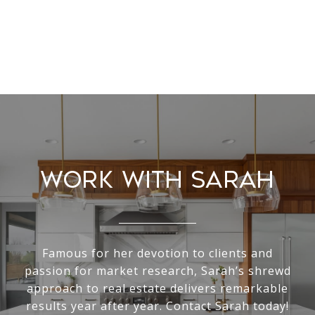
Work With Sarah
Famous for her devotion to clients and
passion for market research, Sarah’s shrewd
approach to real estate delivers remarkable
results year after year. Contact Sarah today!