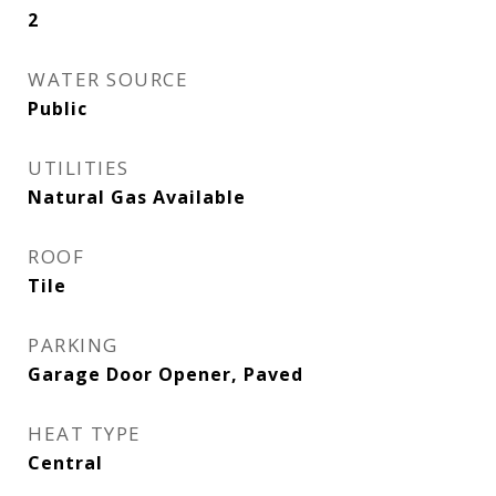
2
WATER SOURCE
Public
UTILITIES
Natural Gas Available
ROOF
Tile
PARKING
Garage Door Opener, Paved
HEAT TYPE
Central