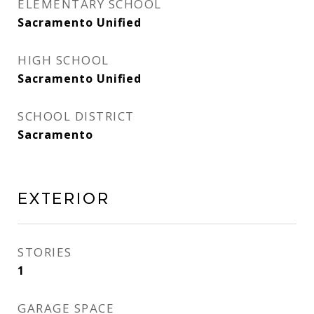
ELEMENTARY SCHOOL
Sacramento Unified
HIGH SCHOOL
Sacramento Unified
SCHOOL DISTRICT
Sacramento
Exterior
STORIES
1
GARAGE SPACE