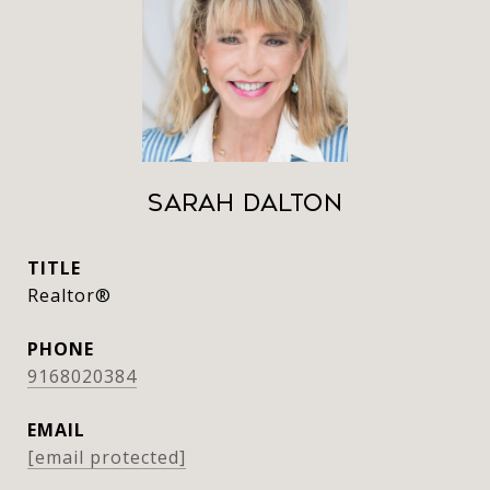
Sarah Dalton
TITLE
Realtor®
PHONE
9168020384
EMAIL
[email protected]