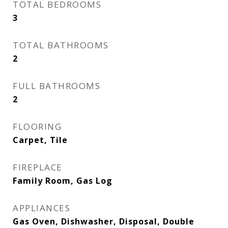
TOTAL BEDROOMS
3
TOTAL BATHROOMS
2
FULL BATHROOMS
2
FLOORING
Carpet, Tile
FIREPLACE
Family Room, Gas Log
APPLIANCES
Gas Oven, Dishwasher, Disposal, Double