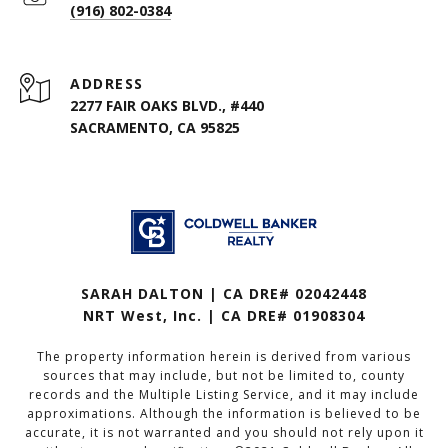
(916) 802-0384
ADDRESS
2277 FAIR OAKS BLVD., #440
SACRAMENTO, CA 95825
SARAH DALTON | CA DRE# 02042448
NRT West, Inc. | CA DRE# 01908304
The property information herein is derived from various
sources that may include, but not be limited to, county
records and the Multiple Listing Service, and it may include
approximations. Although the information is believed to be
accurate, it is not warranted and you should not rely upon it