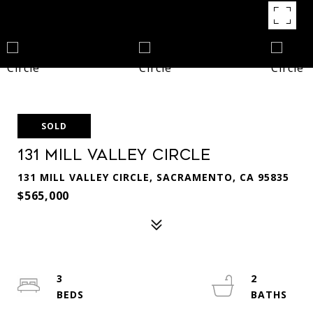
SOLD
131 Mill Valley Circle
131 MILL VALLEY CIRCLE, SACRAMENTO, CA 95835
$565,000
3
2