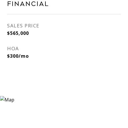
Financial
SALES PRICE
$565,000
HOA
$300/mo