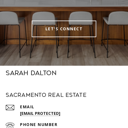
LET'S CONNECT
Sarah Dalton
Sacramento Real Estate
EMAIL
[EMAIL PROTECTED]
PHONE NUMBER