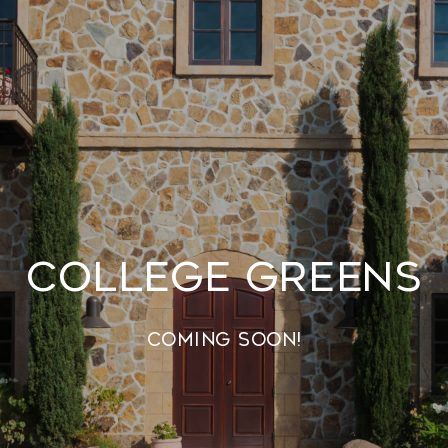
College Greens
Coming Soon!