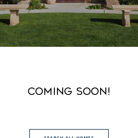
Coming Soon!
SEARCH ALL HOMES