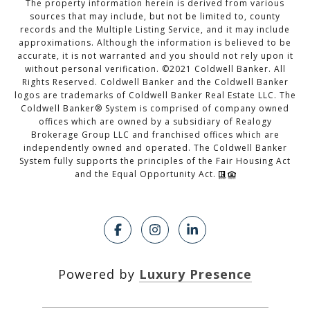
The property information herein is derived from various
sources that may include, but not be limited to, county
records and the Multiple Listing Service, and it may include
approximations. Although the information is believed to be
accurate, it is not warranted and you should not rely upon it
without personal verification. ©2021 Coldwell Banker. All
Rights Reserved. Coldwell Banker and the Coldwell Banker
logos are trademarks of Coldwell Banker Real Estate LLC. The
Coldwell Banker® System is comprised of company owned
offices which are owned by a subsidiary of Realogy
Brokerage Group LLC and franchised offices which are
independently owned and operated. The Coldwell Banker
System fully supports the principles of the Fair Housing Act
and the Equal Opportunity Act.
Powered by
Luxury Presence