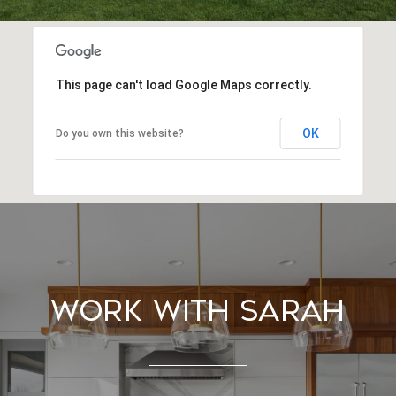
This page can't load Google Maps correctly.
OK
Do you own this website?
Work With Sarah