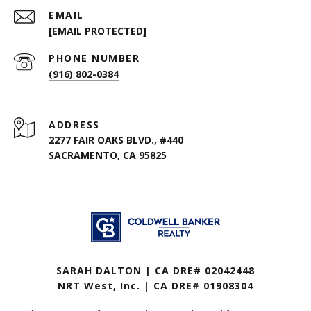
EMAIL
[EMAIL PROTECTED]
PHONE NUMBER
(916) 802-0384
ADDRESS
2277 FAIR OAKS BLVD., #440
SACRAMENTO, CA 95825
SARAH DALTON | CA DRE# 02042448
NRT West, Inc. | CA DRE# 01908304