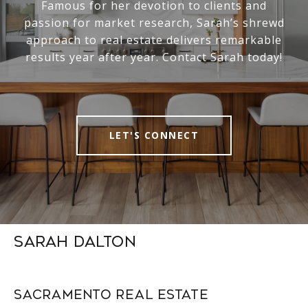
Famous for her devotion to clients and
passion for market research, Sarah’s shrewd
approach to real estate delivers remarkable
results year after year. Contact Sarah today!
LET'S CONNECT
Sarah Dalton
Sacramento Real Estate